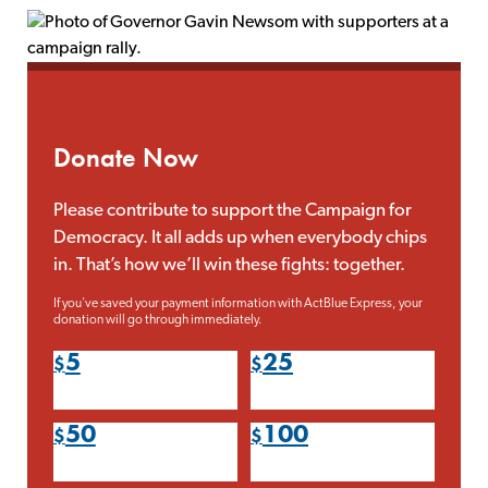
Donate Now
Please contribute to support the Campaign for
Democracy. It all adds up when everybody chips
in. That’s how we’ll win these fights: together.
If you've saved your payment information with ActBlue Express, your
donation will go through immediately.
5
25
50
100