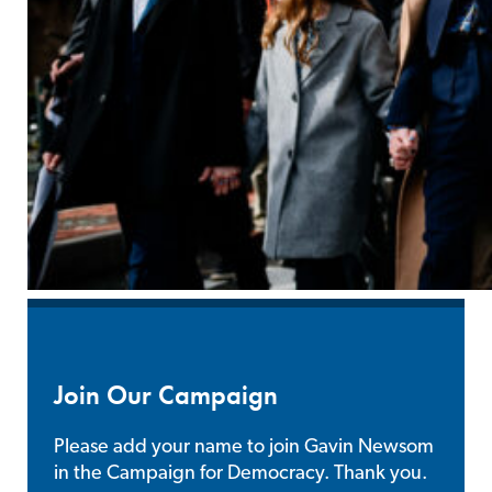
Join Our Campaign
Please add your name to join Gavin Newsom
in the Campaign for Democracy. Thank you.