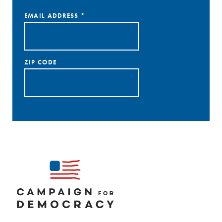
EMAIL ADDRESS
*
ZIP CODE