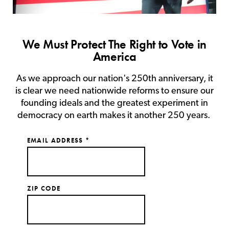
We Must Protect The Right to Vote in
America
As we approach our nation's 250th anniversary, it
is clear we need nationwide reforms to ensure our
founding ideals and the greatest experiment in
democracy on earth makes it another 250 years.
EMAIL ADDRESS
*
ZIP CODE