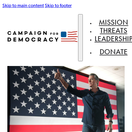
Skip to main content
Skip to footer
MISSION
THREATS
LEADERSHI
DONATE