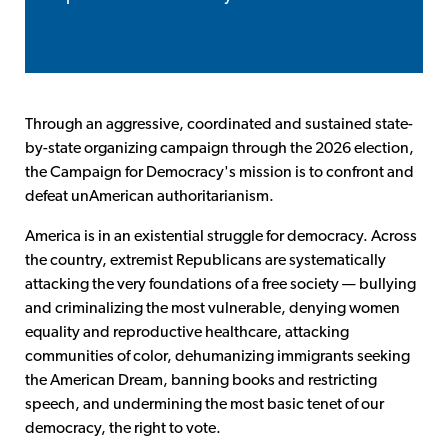
Through an aggressive, coordinated and sustained state-
by-state organizing campaign through the 2026 election,
the Campaign for Democracy's mission is to confront and
defeat unAmerican authoritarianism.
America is in an existential struggle for democracy. Across
the country, extremist Republicans are systematically
attacking the very foundations of a free society — bullying
and criminalizing the most vulnerable, denying women
equality and reproductive healthcare, attacking
communities of color, dehumanizing immigrants seeking
the American Dream, banning books and restricting
speech, and undermining the most basic tenet of our
democracy, the right to vote.