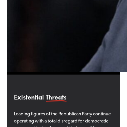
Existential
Threats
Leading figures of the Republican Party continue
operating with a total disregard for democratic