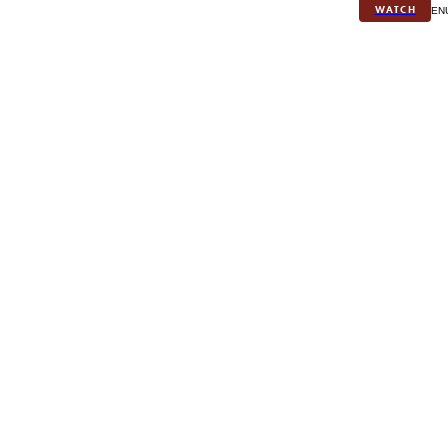
WATCH
MEN