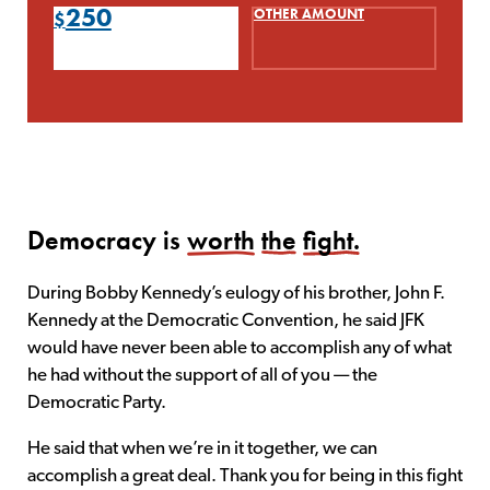
250
OTHER AMOUNT
Democracy is
worth
the
fight.
During Bobby Kennedy’s eulogy of his brother, John F.
Kennedy at the Democratic Convention, he said JFK
would have never been able to accomplish any of what
he had without the support of all of you — the
Democratic Party.
He said that when we’re in it together, we can
accomplish a great deal. Thank you for being in this fight