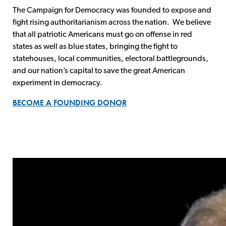
The Campaign for Democracy was founded to expose and
fight rising authoritarianism across the nation. We believe
that all patriotic Americans must go on offense in red
states as well as blue states, bringing the fight to
statehouses, local communities, electoral battlegrounds,
and our nation’s capital to save the great American
experiment in democracy.
BECOME A FOUNDING DONOR