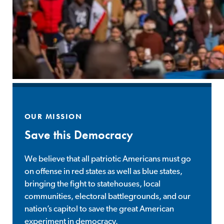
OUR MISSION
Save this Democracy
We believe that all patriotic Americans must go
on offense in red states as well as blue states,
bringing the fight to statehouses, local
communities, electoral battlegrounds, and our
nation’s capitol to save the great American
experiment in democracy.