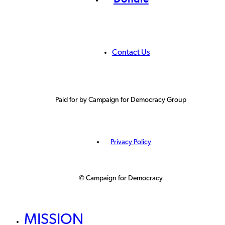
Contact Us
Paid for by Campaign for Democracy Group
Privacy Policy
© Campaign for Democracy
MISSION