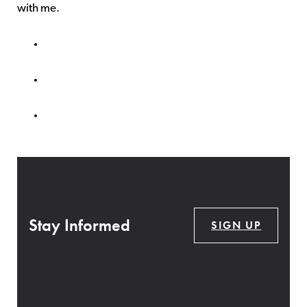
with me.
Stay Informed
SIGN UP