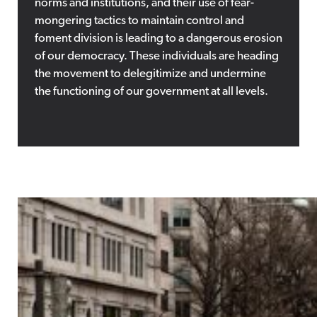
norms and institutions, and their use of fear-
mongering tactics to maintain control and
foment division is leading to a dangerous erosion
of our democracy. These individuals are heading
the movement to delegitimize and undermine
the functioning of our government at all levels.