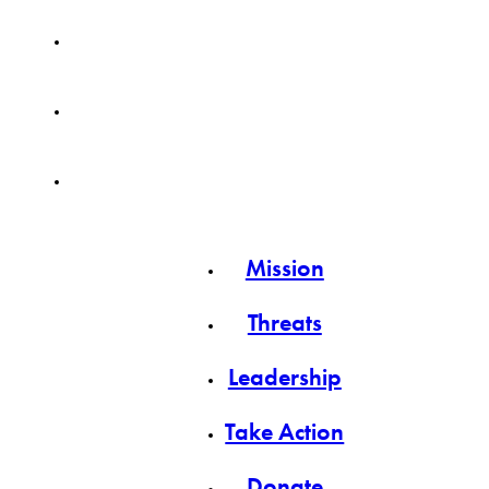
Mission
Threats
Leadership
Take Action
Donate