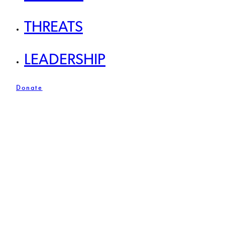
THREATS
LEADERSHIP
Donate