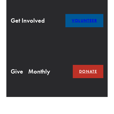
Get Involved
VOLUNTEER
Give Monthly
DONATE