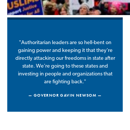
"Authoritarian leaders are so hell-bent on
gaining power and keeping it that they’re
directly attacking our freedoms in state after
state. We’re going to these states and
investing in people and organizations that
are fighting back."
GOVERNOR GAVIN NEWSOM